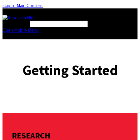
skip to Main Content
FIND A BOOK
Open Mobile Menu
Getting Started
RESEARCH