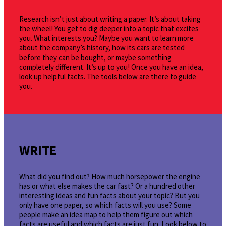
Research isn’t just about writing a paper. It’s about taking
the wheel! You get to dig deeper into a topic that excites
you. What interests you? Maybe you want to learn more
about the company’s history, how its cars are tested
before they can be bought, or maybe something
completely different. It’s up to you! Once you have an idea,
look up helpful facts. The tools below are there to guide
you.
WRITE
What did you find out? How much horsepower the engine
has or what else makes the car fast? Or a hundred other
interesting ideas and fun facts about your topic? But you
only have one paper, so which facts will you use? Some
people make an idea map to help them figure out which
facts are useful and which facts are just fun. Look below to