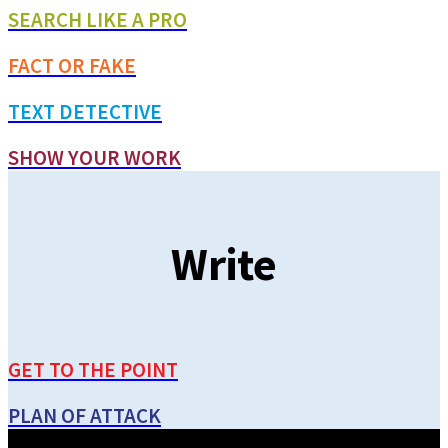
SEARCH LIKE A PRO
FACT OR FAKE
TEXT DETECTIVE
SHOW YOUR WORK
Write
GET TO THE POINT
PLAN OF ATTACK