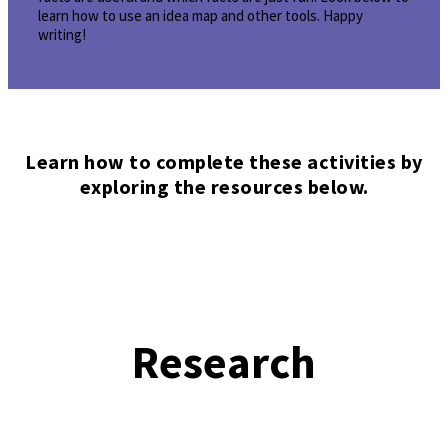
learn how to use an idea map and other tools. Happy
writing!
Learn how to complete these activities by
exploring the resources below.
Research