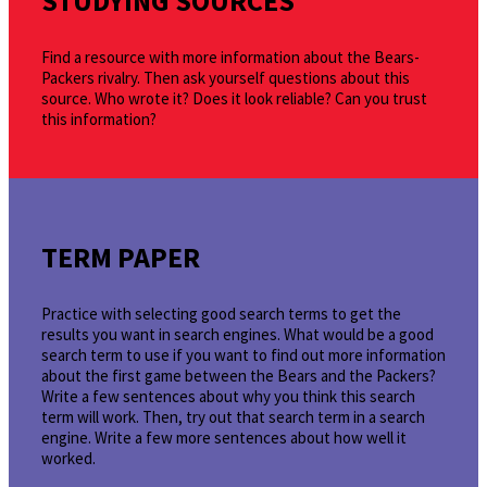
STUDYING SOURCES
Find a resource with more information about the Bears-
Packers rivalry. Then ask yourself questions about this
source. Who wrote it? Does it look reliable? Can you trust
this information?
TERM PAPER
Practice with selecting good search terms to get the
results you want in search engines. What would be a good
search term to use if you want to find out more information
about the first game between the Bears and the Packers?
Write a few sentences about why you think this search
term will work. Then, try out that search term in a search
engine. Write a few more sentences about how well it
worked.