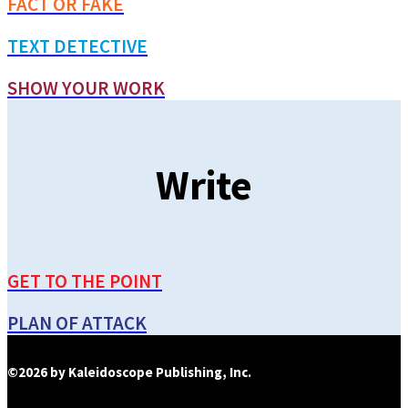
FACT OR FAKE
TEXT DETECTIVE
SHOW YOUR WORK
Write
GET TO THE POINT
PLAN OF ATTACK
©2026 by Kaleidoscope Publishing, Inc.