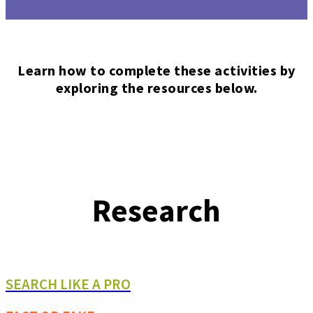
Learn how to complete these activities by
exploring the resources below.
Research
SEARCH LIKE A PRO