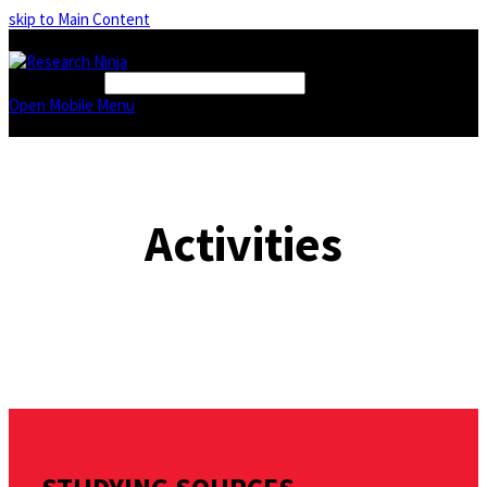
skip to Main Content
FIND A BOOK
Open Mobile Menu
Activities