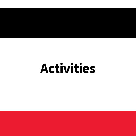
Activities