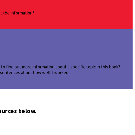
st the information?
o find out more information about a specific topic in this book?
e sentences about how well it worked.
ources below.