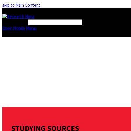
skip to Main Content
FIND A BOOK
Open Mobile Menu
STUDYING SOURCES