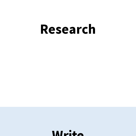
Research
Write