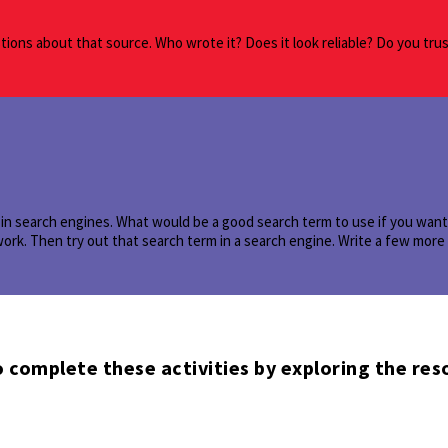
ions about that source. Who wrote it? Does it look reliable? Do you tru
in search engines. What would be a good search term to use if you want t
work. Then try out that search term in a search engine. Write a few mor
 complete these activities by exploring the res