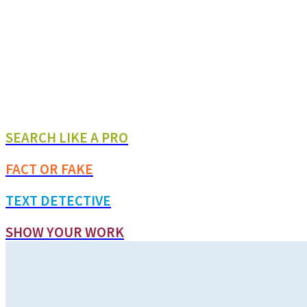
SEARCH LIKE A PRO
FACT OR FAKE
TEXT DETECTIVE
SHOW YOUR WORK