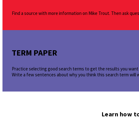
Find a source with more information on Mike Trout. Then ask quest
TERM PAPER
Practice selecting good search terms to get the results you want 
Write a few sentences about why you think this search term will 
Learn how to